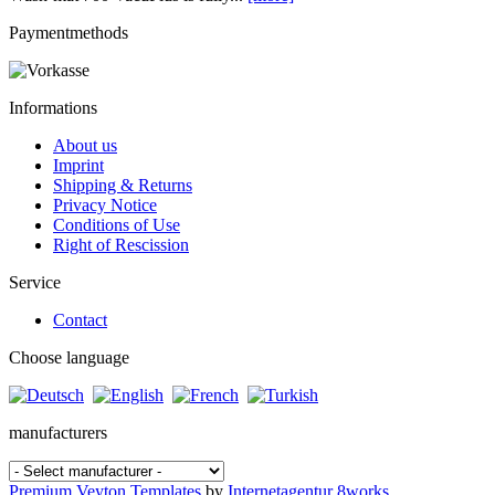
Paymentmethods
Informations
About us
Imprint
Shipping & Returns
Privacy Notice
Conditions of Use
Right of Rescission
Service
Contact
Choose language
manufacturers
Premium Veyton Templates
by
Internetagentur 8works