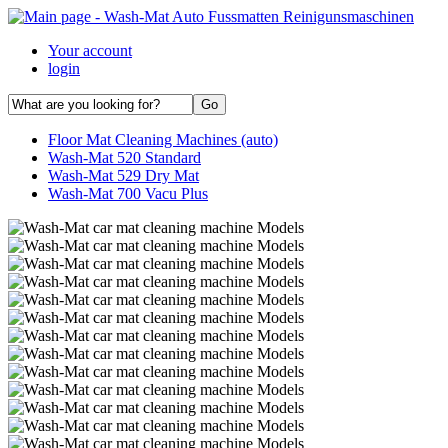
Your account
login
Floor Mat Cleaning Machines (auto)
Wash-Mat 520 Standard
Wash-Mat 529 Dry Mat
Wash-Mat 700 Vacu Plus