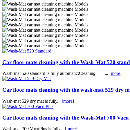
Car floor mats cleaning with the Wash-Mat 520 stan
Wash-mat 520 standard is fully automatic:Cleaning ...
[more]
Car floor mats cleaning with the wash-mat 529 dry m
Wash-mat 529 dry mat is fully...
[more]
Car floor mats cleaning with the Wash-Mat 700 Vacu
Wash-mat 700 VacuPlus is fully...
[more]